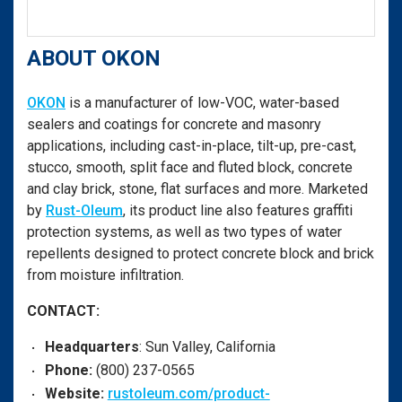
ABOUT OKON
OKON
is a manufacturer of low-VOC, water-based
sealers and coatings for concrete and masonry
applications, including cast-in-place, tilt-up, pre-cast,
stucco, smooth, split face and fluted block, concrete
and clay brick, stone, flat surfaces and more. Marketed
by
Rust-Oleum
, its product line also features graffiti
protection systems, as well as two types of water
repellents designed to protect concrete block and brick
from moisture infiltration.
CONTACT:
Headquarters
: Sun Valley, California
Phone:
(800) 237-0565
Website:
rustoleum.com/product-