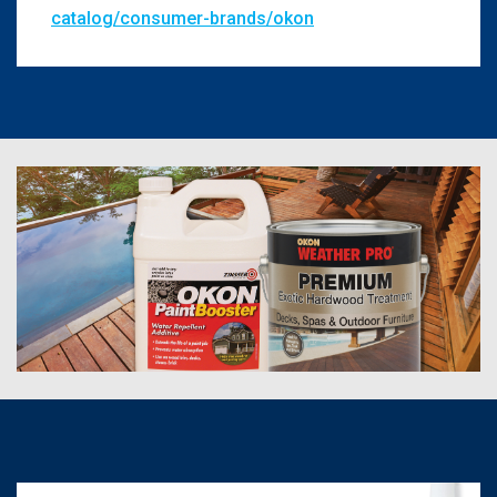
catalog/consumer-brands/okon