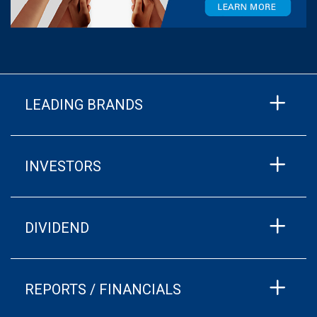
LEADING BRANDS
INVESTORS
DIVIDEND
REPORTS / FINANCIALS