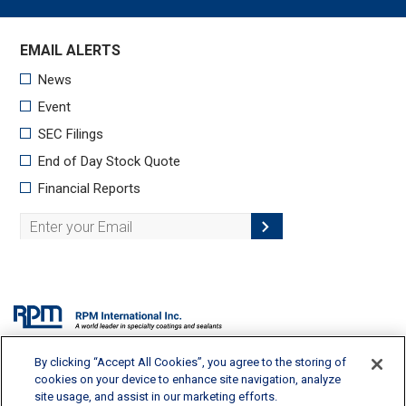
By clicking “Accept All Cookies”, you agree to the storing of
2628 Pearl Road, Medina, OH 44256 | 330-273-5090 |
info@rpminc.com
cookies on your device to enhance site navigation, analyze
site usage, and assist in our marketing efforts.