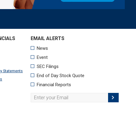
NCIALS
xy Statements
ts