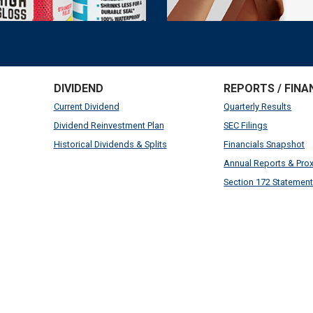
DIVIDEND
REPORTS / FINA
Current Dividend
Quarterly Results
Dividend Reinvestment Plan
SEC Filings
Historical Dividends & Splits
Financials Snapshot
Annual Reports & Pro
Section 172 Statemen