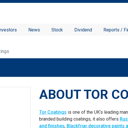
nvestors
News
Stock
Dividend
Reports / Fi
tings
ABOUT TOR C
Tor Coatings
is one of the UK’s leading manu
branded building coatings, it also offers
Rus
and finishes
,
Blackfriar decorative paints 