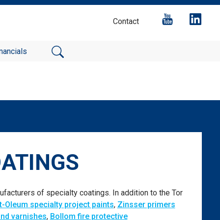
Contact
nancials
OATINGS
facturers of specialty coatings. In addition to the Tor
t-Oleum specialty project paints
,
Zinsser primers
and varnishes
,
Bollom fire protective