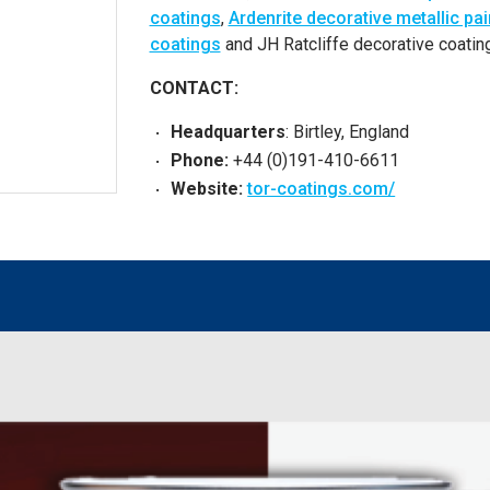
coatings
,
Ardenrite decorative metallic pai
coatings
and JH Ratcliffe decorative coating
CONTACT:
Headquarters
: Birtley, England
Phone:
+44 (0)191-410-6611
Website:
tor-coatings.com/