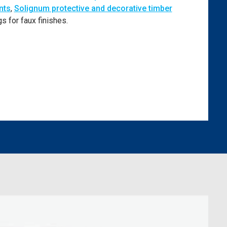
nts
,
Solignum protective and decorative timber
s for faux finishes.