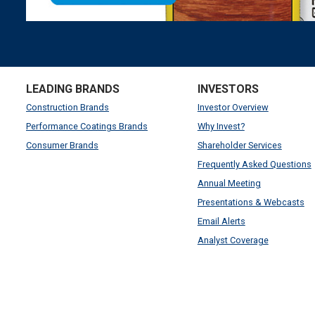
LEADING BRANDS
INVESTORS
Construction Brands
Investor Overview
Performance Coatings Brands
Why Invest?
Consumer Brands
Shareholder Services
Frequently Asked Questions
Annual Meeting
Presentations & Webcasts
Email Alerts
Analyst Coverage