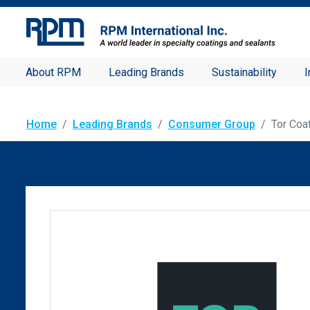
About RPM
Leading Brands
Sustainability
I
Home
Leading Brands
Consumer Group
Tor Coa