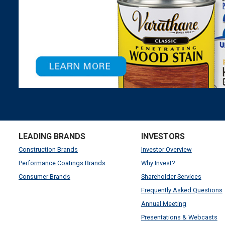
LEADING BRANDS
INVESTORS
Construction Brands
Investor Overview
Performance Coatings Brands
Why Invest?
Consumer Brands
Shareholder Services
Frequently Asked Questions
Annual Meeting
Presentations & Webcasts