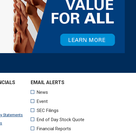
NCIALS
xy Statements
ts