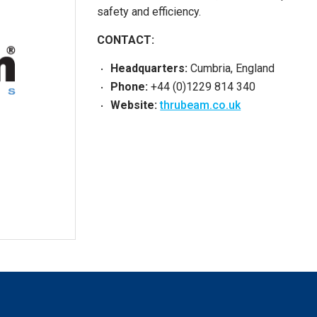
safety and efficiency.
CONTACT:
Headquarters:
Cumbria, England
Phone:
+44 (0)1229 814 340
Website:
thrubeam.co.uk