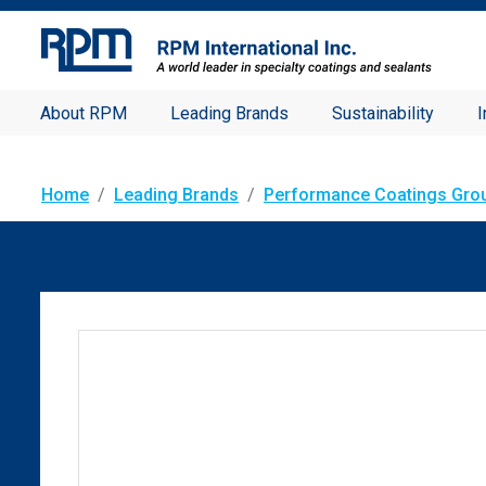
About RPM
Leading Brands
Sustainability
I
Home
Leading Brands
Performance Coatings Gro