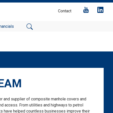
Contact
nancials
BEAM
er and supplier of composite manhole covers and
d access. From utilities and highways to petrol
cts have helped countless businesses improve their