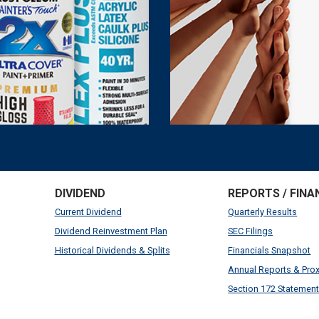
DIVIDEND
REPORTS / FINA
Current Dividend
Quarterly Results
Dividend Reinvestment Plan
SEC Filings
Historical Dividends & Splits
Financials Snapshot
Annual Reports & Pro
Section 172 Statemen