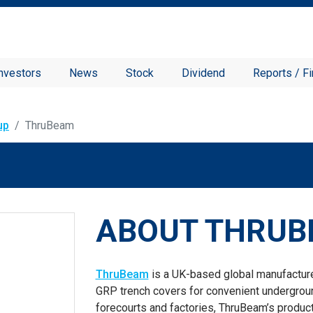
nvestors
News
Stock
Dividend
Reports / Fi
up
ThruBeam
ABOUT THRU
ThruBeam
is a UK-based global manufactur
GRP trench covers for convenient undergroun
forecourts and factories, ThruBeam’s produ