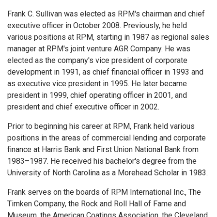
Frank C. Sullivan was elected as RPM's chairman and chief
executive officer in October 2008. Previously, he held
various positions at RPM, starting in 1987 as regional sales
manager at RPM's joint venture AGR Company. He was
elected as the company's vice president of corporate
development in 1991, as chief financial officer in 1993 and
as executive vice president in 1995. He later became
president in 1999, chief operating officer in 2001, and
president and chief executive officer in 2002.
Prior to beginning his career at RPM, Frank held various
positions in the areas of commercial lending and corporate
finance at Harris Bank and First Union National Bank from
1983–1987. He received his bachelor's degree from the
University of North Carolina as a Morehead Scholar in 1983.
Frank serves on the boards of RPM International Inc., The
Timken Company, the Rock and Roll Hall of Fame and
Museum, the American Coatings Association, the Cleveland