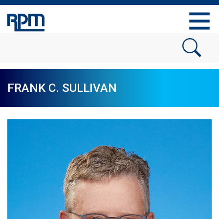
FRANK C. SULLIVAN