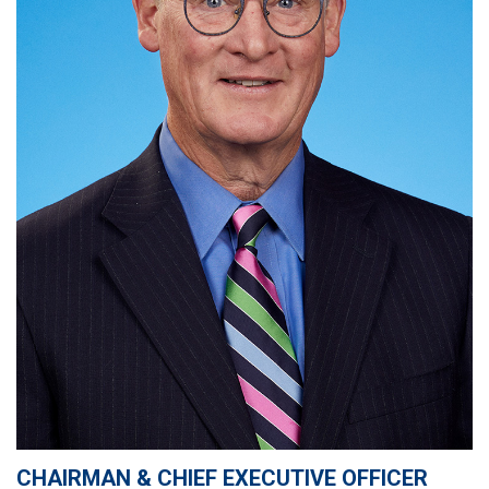
CHAIRMAN & CHIEF EXECUTIVE OFFICER