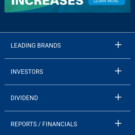
LEADING BRANDS
INVESTORS
DIVIDEND
REPORTS / FINANCIALS