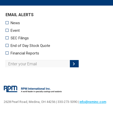
2628 Pearl Road, Medina, OH 44256 | 330-273-5090 |
info@rpminc.com