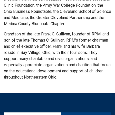
Clinic Foundation, the Army War College Foundation, the
Ohio Business Roundtable, the Cleveland School of Science
and Medicine, the Greater Cleveland Partnership and the
Medina County Bluecoats Chapter.
Grandson of the late Frank C. Sullivan, founder of RPM, and
son of the late Thomas C. Sullivan, RPM's former chairman
and chief executive officer, Frank and his wife Barbara
reside in Bay Village, Ohio, with their four sons. They
support many charitable and civic organizations, and
especially appreciate organizations and charities that focus
on the educational development and support of children
throughout Northeastern Ohio.