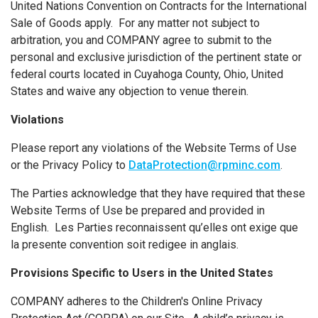
United Nations Convention on Contracts for the International
Sale of Goods apply. For any matter not subject to
arbitration, you and COMPANY agree to submit to the
personal and exclusive jurisdiction of the pertinent state or
federal courts located in Cuyahoga County, Ohio, United
States and waive any objection to venue therein.
Violations
Please report any violations of the Website Terms of Use
or the Privacy Policy to
DataProtection@rpminc.com
.
The Parties acknowledge that they have required that these
Website Terms of Use be prepared and provided in
English. Les Parties reconnaissent qu’elles ont exige que
la presente convention soit redigee in anglais.
Provisions Specific to Users in the United States
COMPANY adheres to the Children's Online Privacy