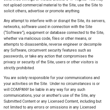
not upload commercial material to the Site, use the Site to
solicit others, advertise or promote anything.
Any attempt to interfere with or disrupt the Site, its servers,
networks, software used in connection with the Site
(“Software”), equipment or database connected to the Site,
whether via malicious code, files or other means, or
attempts to disassemble, reverse engineer or decompile
any Software, circumvent security features such as
passwords, or take any action that compromises the
privacy or security of the Site, users or other visitors is
strictly prohibited.
You are solely responsible for your communications and
your activities on the Site. Under no circumstances is or
will COMPANY be liable in any way for any such
communications, your or another’s use of the Site, any
Submitted Content or any Licensed Content, including but
not limited to any errors or omissions in any Licensed