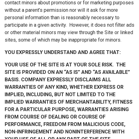
contact minors about promotions or for marketing purposes
without a parent’s permission nor will it ask for more
personal information than is reasonably necessary to
participate in a given activity. However, it does not filter ads
or other material minors may view through the Site or linked
sites, some of which may be inappropriate for minors.
YOU EXPRESSLY UNDERSTAND AND AGREE THAT:
YOUR USE OF THE SITE IS AT YOUR SOLE RISK. THE
SITE IS PROVIDED ON AN “AS IS” AND “AS AVAILABLE”
BASIS. COMPANY EXPRESSLY DISCLAIMS ALL
WARRANTIES OF ANY KIND, WHETHER EXPRESS OR
IMPLIED, INCLUDING, BUT NOT LIMITED TO THE
IMPLIED WARRANTIES OF MERCHANTABILITY, FITNESS
FOR A PARTICULAR PURPOSE, WARRANTIES ARISING
FROM COURSE OF DEALING OR COURSE OF
PERFORMANCE, FREEDOM FROM MALICIOUS CODE,
NON-INFRINGEMENT AND NONINTERFERENCE WITH