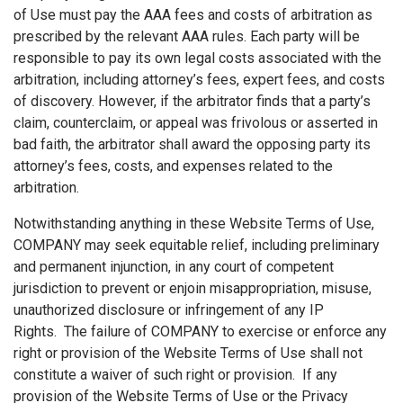
of Use must pay the AAA fees and costs of arbitration as
prescribed by the relevant AAA rules. Each party will be
responsible to pay its own legal costs associated with the
arbitration, including attorney’s fees, expert fees, and costs
of discovery. However, if the arbitrator finds that a party’s
claim, counterclaim, or appeal was frivolous or asserted in
bad faith, the arbitrator shall award the opposing party its
attorney’s fees, costs, and expenses related to the
arbitration.
Notwithstanding anything in these Website Terms of Use,
COMPANY may seek equitable relief, including preliminary
and permanent injunction, in any court of competent
jurisdiction to prevent or enjoin misappropriation, misuse,
unauthorized disclosure or infringement of any IP
Rights. The failure of COMPANY to exercise or enforce any
right or provision of the Website Terms of Use shall not
constitute a waiver of such right or provision. If any
provision of the Website Terms of Use or the Privacy