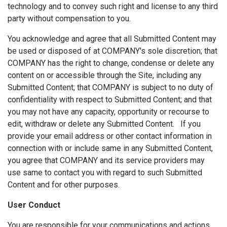
technology and to convey such right and license to any third
party without compensation to you.
You acknowledge and agree that all Submitted Content may
be used or disposed of at COMPANY's sole discretion; that
COMPANY has the right to change, condense or delete any
content on or accessible through the Site, including any
Submitted Content; that COMPANY is subject to no duty of
confidentiality with respect to Submitted Content; and that
you may not have any capacity, opportunity or recourse to
edit, withdraw or delete any Submitted Content. If you
provide your email address or other contact information in
connection with or include same in any Submitted Content,
you agree that COMPANY and its service providers may
use same to contact you with regard to such Submitted
Content and for other purposes.
User Conduct
You are responsible for your communications and actions