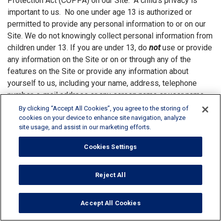
Protection Act (COPPA) on our Site. A child’s privacy is
important to us. No one under age 13 is authorized or
permitted to provide any personal information to or on our
Site. We do not knowingly collect personal information from
children under 13. If you are under 13, do
not
use or provide
any information on the Site or on or through any of the
features on the Site or provide any information about
yourself to us, including your name, address, telephone
number, e-mail address or any screen name or user name
you may use. If we learn we have collected or received
By clicking “Accept All Cookies”, you agree to the storing of
personal information from a child under 13 without
cookies on your device to enhance site navigation, analyze
site usage, and assist in our marketing efforts.
verification of parental consent, we will delete that
information. Providing any personal information regarding a
Cookies Settings
child, including the child’s name and age, is strictly at the
parent’s discretion. At any time a parent can request to
Reject All
review their personal information and their child's personal
information that they have submitted to us. A parent may
also ask to have it deleted by sending a request to
Accept All Cookies
DataProtection@rpminc.com
. Visitors to the Site under