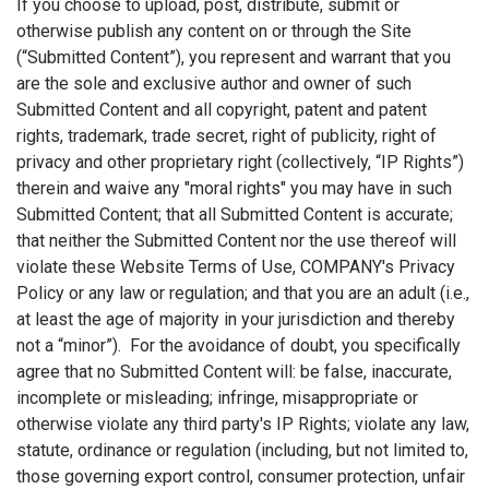
If you choose to upload, post, distribute, submit or
otherwise publish any content on or through the Site
(“Submitted Content”), you represent and warrant that you
are the sole and exclusive author and owner of such
Submitted Content and all copyright, patent and patent
rights, trademark, trade secret, right of publicity, right of
privacy and other proprietary right (collectively, “IP Rights”)
therein and waive any "moral rights" you may have in such
Submitted Content; that all Submitted Content is accurate;
that neither the Submitted Content nor the use thereof will
violate these Website Terms of Use, COMPANY's Privacy
Policy or any law or regulation; and that you are an adult (i.e.,
at least the age of majority in your jurisdiction and thereby
not a “minor”). For the avoidance of doubt, you specifically
agree that no Submitted Content will: be false, inaccurate,
incomplete or misleading; infringe, misappropriate or
otherwise violate any third party's IP Rights; violate any law,
statute, ordinance or regulation (including, but not limited to,
those governing export control, consumer protection, unfair