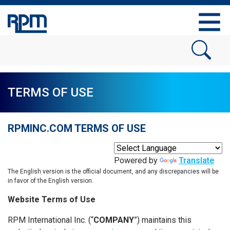
TERMS OF USE
RPMINC.COM TERMS OF USE
Powered by
Translate
The English version is the official document, and any discrepancies will be
in favor of the English version.
Website Terms of Use
RPM International Inc. (“
COMPANY
”) maintains this