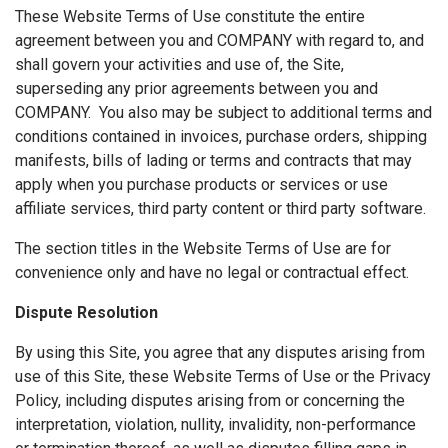
These Website Terms of Use constitute the entire
agreement between you and COMPANY with regard to, and
shall govern your activities and use of, the Site,
superseding any prior agreements between you and
COMPANY. You also may be subject to additional terms and
conditions contained in invoices, purchase orders, shipping
manifests, bills of lading or terms and contracts that may
apply when you purchase products or services or use
affiliate services, third party content or third party software.
The section titles in the Website Terms of Use are for
convenience only and have no legal or contractual effect.
Dispute Resolution
By using this Site, you agree that any disputes arising from
use of this Site, these Website Terms of Use or the Privacy
Policy, including disputes arising from or concerning the
interpretation, violation, nullity, invalidity, non-performance