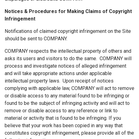
Notices & Procedures for Making Claims of Copyright
Infringement
Notifications of claimed copyright infringement on the Site
should be sent to COMPANY.
COMPANY respects the intellectual property of others and
asks its users and visitors to do the same. COMPANY will
process and investigate notices of alleged infringement
and will take appropriate actions under applicable
intellectual property laws. Upon receipt of notices
complying with applicable law, COMPANY will act to remove
or disable access to any material found to be infringing or
found to be the subject of infringing activity and will act to
remove or disable access to any reference or link to
material or activity that is found to be infringing. If you
believe that your work has been copied in any way that
constitutes copyright infringement, please provide all of the