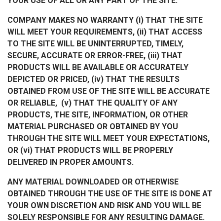
YOUR USE OF ALL OR ANY PART OF THE SITE.
COMPANY MAKES NO WARRANTY (i) THAT THE SITE
WILL MEET YOUR REQUIREMENTS, (ii) THAT ACCESS
TO THE SITE WILL BE UNINTERRUPTED, TIMELY,
SECURE, ACCURATE OR ERROR-FREE, (iii) THAT
PRODUCTS WILL BE AVAILABLE OR ACCURATELY
DEPICTED OR PRICED, (iv) THAT THE RESULTS
OBTAINED FROM USE OF THE SITE WILL BE ACCURATE
OR RELIABLE, (v) THAT THE QUALITY OF ANY
PRODUCTS, THE SITE, INFORMATION, OR OTHER
MATERIAL PURCHASED OR OBTAINED BY YOU
THROUGH THE SITE WILL MEET YOUR EXPECTATIONS,
OR (vi) THAT PRODUCTS WILL BE PROPERLY
DELIVERED IN PROPER AMOUNTS.
ANY MATERIAL DOWNLOADED OR OTHERWISE
OBTAINED THROUGH THE USE OF THE SITE IS DONE AT
YOUR OWN DISCRETION AND RISK AND YOU WILL BE
SOLELY RESPONSIBLE FOR ANY RESULTING DAMAGE.