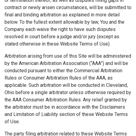
or termination thereof, as well as disputes filling gaps in
contract or newly arisen circumstances, will be submitted to
final and binding arbitration as explained in more detail
below. To the fullest extent allowable by law, You and the
Company each waive the right to have such disputes
resolved in court before a judge and/or jury (except as
stated otherwise in these Website Terms of Use).
Arbitration arising from use of this Site will be administered
by the American Arbitration Association (“AAA”) and will be
conducted pursuant to either the Commercial Arbitration
Rules or Consumer Arbitration Rules of the AAA, as
applicable. Such arbitration will be conducted in Cleveland,
Ohio before a single arbitrator unless otherwise required by
the AAA Consumer Arbitration Rules. Any relief granted by
the arbitrator must be in accordance with the Disclaimers
and Limitation of Liability section of these Website Terms
of Use.
The party filing arbitration related to these Website Terms