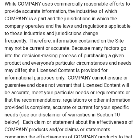
While COMPANY uses commercially reasonable efforts to
provide accurate information, the industries of which
COMPANY is a part and the jurisdictions in which the
company operates and the laws and regulations applicable
to those industries and jurisdictions change
frequently. Therefore, information contained on the Site
may not be current or accurate. Because many factors go
into the decision-making process of purchasing a given
product and everyone’s particular circumstances and needs
may differ, the Licensed Content is provided for
informational purposes only. COMPANY cannot ensure or
guarantee and does not warrant that Licensed Content will
be accurate, meet your particular needs or requirements or
that the recommendations, regulations or other information
provided is complete, accurate or current for your specific
needs (see our disclaimer of warranties in Section 10
below). Each claim or statement about the effectiveness of
COMPANY products and/or claims or statements
comparing the effectiveness of COMPANY products to that