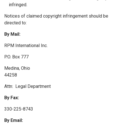
infringed.
Notices of claimed copyright infringement should be
directed to:
By Mail:
RPM International Inc.
P.O. Box 777
Medina, Ohio
44258
Attn: Legal Department
By Fax:
330-225-8743
By Email: