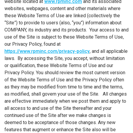
website located at
www.rpminc.com
and its associated
websites, webpages, content and other materials where
these Website Terms of Use are linked (collectively the
“Site”) to provide to users (also, “you”) information about
COMPANY, its industry and its products. Your access to and
use of the Site is subject to these Website Terms of Use,
our Privacy Policy, found at
https://www.rpminc.com/privacy-policy
, and all applicable
laws. By accessing the Site, you accept, without limitation
or qualification, these Website Terms of Use and our
Privacy Policy. You should review the most current version
of the Website Terms of Use and the Privacy Policy often
as they may be modified from time to time and the terms,
as modified, shall govern your use of the Site. All changes
are effective immediately when we post them and apply to
all access to and use of the Site thereafter and your
continued use of the Site after we make changes is
deemed to be acceptance of those changes. Any new
features that augment or enhance the Site also will be