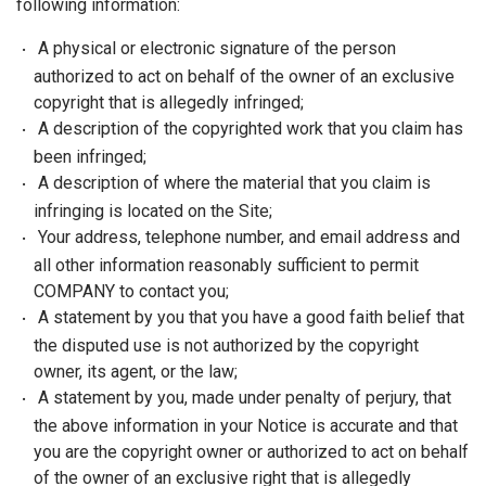
following information:
A physical or electronic signature of the person
authorized to act on behalf of the owner of an exclusive
copyright that is allegedly infringed;
A description of the copyrighted work that you claim has
been infringed;
A description of where the material that you claim is
infringing is located on the Site;
Your address, telephone number, and email address and
all other information reasonably sufficient to permit
COMPANY to contact you;
A statement by you that you have a good faith belief that
the disputed use is not authorized by the copyright
owner, its agent, or the law;
A statement by you, made under penalty of perjury, that
the above information in your Notice is accurate and that
you are the copyright owner or authorized to act on behalf
of the owner of an exclusive right that is allegedly