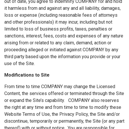
out of date, you agree to indemnify COMPANY for and hold
it harmless from and against any and all liability, damages,
loss or expense (including reasonable fees of attorneys
and other professionals) it may incur, including but not
limited to loss of business profits, taxes, penalties or
sanctions, interest, fees, costs and expenses of any nature
arising from or related to any claim, demand, action or
proceeding alleged or initiated against COMPANY by any
third party based upon the information you provide or your
use of the Site.
Modifications to Site
From time to time COMPANY may change the Licensed
Content, the services offered or terminated through the Site
or expand the Site’s capability. COMPANY also reserves
the right at any time and from time to time to modify these
Website Terms of Use, the Privacy Policy, the Site and/or
discontinue, temporarily or permanently, the Site (or any part
thereof) with or without notice. You are responsible for