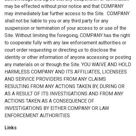
may be effected without prior notice and that COMPANY
may immediately bar further access to the Site. COMPANY
shall not be liable to you or any third party for any
suspension or termination of your access to or use of the
Site. Without limiting the foregoing, COMPANY has the right
to cooperate fully with any law enforcement authorities or
court order requesting or directing us to disclose the
identity or other information of anyone accessing or posting
any materials on or through the Site. YOU WAIVE AND HOLD
HARMLESS COMPANY AND ITS AFFILIATES, LICENSEES
AND SERVICE PROVIDERS FROM ANY CLAIMS
RESULTING FROM ANY ACTIONS TAKEN BY, DURING OR
AS A RESULT OF ITS INVESTIGATIONS AND FROM ANY
ACTIONS TAKEN AS A CONSEQUENCE OF
INVESTIGATIONS BY EITHER COMPANY OR LAW
ENFORCEMENT AUTHORITIES.
Links