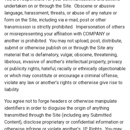
undertaken on or through the Site. Obscene or abusive
language, harassment, threats, or abuse of any nature or
form on the Site, including via e-mail, post or other
transmission is strictly prohibited. Impersonation of others
or misrepresenting your affiliation with COMPANY or
another is prohibited. You may not upload, post, distribute,
submit or otherwise publish on or through the Site any
material that is defamatory, vulgar, obscene, threatening,
libelous, invasive of another’s intellectual property, privacy
or publicity rights, hateful, racially or ethnically objectionable
or which may constitute or encourage a criminal offense,
violate any law or another’s rights or otherwise give rise to
liability.
You agree not to forge headers or otherwise manipulate
identifiers in order to disguise the origin of anything
transmitted through the Site (including any Submitted
Content), disclose proprietary or confidential information or
otherwise infringe or violate another’s IP Rights. You may