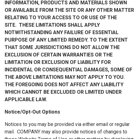
INFORMATION, PRODUCTS AND MATERIALS SHOWN
OR AVAILABLE FROM THE SITE OR ANY OTHER MATTER
RELATING TO YOUR ACCESS TO OR USE OF THE
SITE. THESE LIMITATIONS SHALL APPLY
NOTWITHSTANDING ANY FAILURE OF ESSENTIAL
PURPOSE OF ANY LIMITED REMEDY. TO THE EXTENT
THAT SOME JURISDICTIONS DO NOT ALLOW THE
EXCLUSION OF CERTAIN WARRANTIES OR THE
LIMITATION OR EXCLUSION OF LIABILITY FOR
INCIDENTAL OR CONSEQUENTIAL DAMAGES, SOME OF
THE ABOVE LIMITATIONS MAY NOT APPLY TO YOU.
THE FOREGOING DOES NOT AFFECT ANY LIABILITY
WHICH CANNOT BE EXCLUDED OR LIMITED UNDER
APPLICABLE LAW.
Notice/Opt-Out Options
Notices to you may be provided via either email or regular
mail. COMPANY may also provide notices of changes to