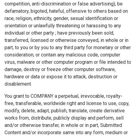
competition, anti-discrimination or false advertising); be
defamatory, bigoted, hateful, offensive to others based on
race, religion, ethnicity, gender, sexual identification or
orientation or unlawfully threatening or harassing to any
individual or other party ; have previously been sold,
transferred, licensed or otherwise conveyed, in whole or in
part, to you or by you to any third party for monetary or other
consideration; or contain any malicious code, computer
virus, malware or other computer program or file intended to
damage, destroy or freeze other computer software,
hardware or data or expose it to attack, destruction or
disablement.
You grant to COMPANY a perpetual, irrevocable, royalty-
free, transferable, worldwide right and license to use, copy,
modify, delete, adapt, publish, translate, create derivative
works from, distribute, publicly display and perform, sell
and/or otherwise transfer, in whole or in part, Submitted
Content and/or incorporate same into any form, medium or