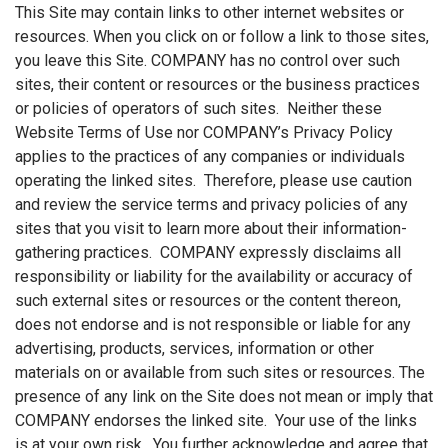
This Site may contain links to other internet websites or
resources. When you click on or follow a link to those sites,
you leave this Site. COMPANY has no control over such
sites, their content or resources or the business practices
or policies of operators of such sites. Neither these
Website Terms of Use nor COMPANY’s Privacy Policy
applies to the practices of any companies or individuals
operating the linked sites. Therefore, please use caution
and review the service terms and privacy policies of any
sites that you visit to learn more about their information-
gathering practices. COMPANY expressly disclaims all
responsibility or liability for the availability or accuracy of
such external sites or resources or the content thereon,
does not endorse and is not responsible or liable for any
advertising, products, services, information or other
materials on or available from such sites or resources. The
presence of any link on the Site does not mean or imply that
COMPANY endorses the linked site. Your use of the links
is at your own risk. You further acknowledge and agree that