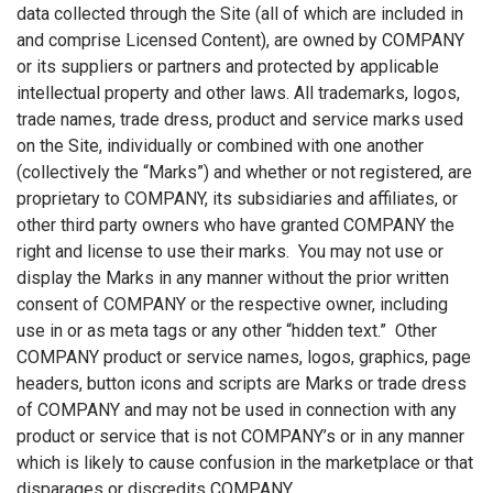
data collected through the Site (all of which are included in
and comprise Licensed Content), are owned by COMPANY
or its suppliers or partners and protected by applicable
intellectual property and other laws. All trademarks, logos,
trade names, trade dress, product and service marks used
on the Site, individually or combined with one another
(collectively the “Marks”) and whether or not registered, are
proprietary to COMPANY, its subsidiaries and affiliates, or
other third party owners who have granted COMPANY the
right and license to use their marks. You may not use or
display the Marks in any manner without the prior written
consent of COMPANY or the respective owner, including
use in or as meta tags or any other “hidden text.” Other
COMPANY product or service names, logos, graphics, page
headers, button icons and scripts are Marks or trade dress
of COMPANY and may not be used in connection with any
product or service that is not COMPANY’s or in any manner
which is likely to cause confusion in the marketplace or that
disparages or discredits COMPANY.