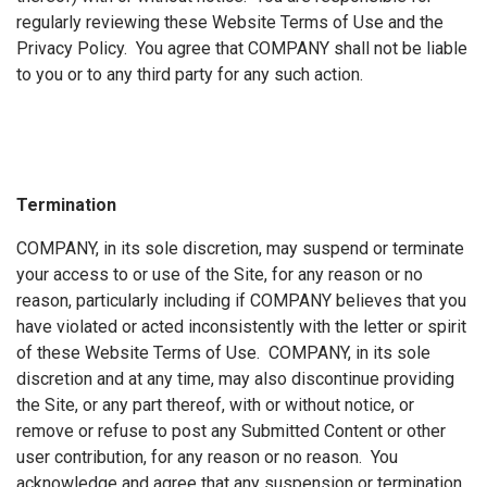
regularly reviewing these Website Terms of Use and the
Privacy Policy. You agree that COMPANY shall not be liable
to you or to any third party for any such action.
Termination
COMPANY, in its sole discretion, may suspend or terminate
your access to or use of the Site, for any reason or no
reason, particularly including if COMPANY believes that you
have violated or acted inconsistently with the letter or spirit
of these Website Terms of Use. COMPANY, in its sole
discretion and at any time, may also discontinue providing
the Site, or any part thereof, with or without notice, or
remove or refuse to post any Submitted Content or other
user contribution, for any reason or no reason. You
acknowledge and agree that any suspension or termination