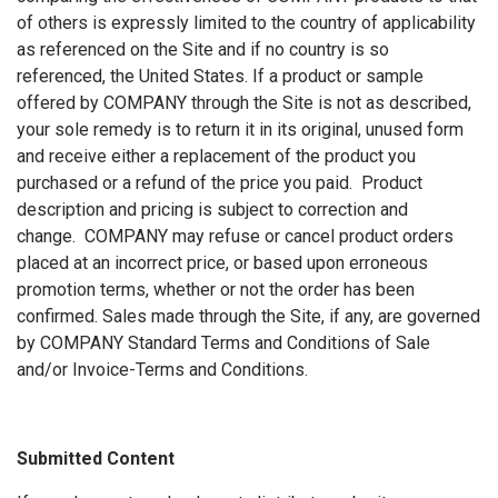
of others is expressly limited to the country of applicability
as referenced on the Site and if no country is so
referenced, the United States. If a product or sample
offered by COMPANY through the Site is not as described,
your sole remedy is to return it in its original, unused form
and receive either a replacement of the product you
purchased or a refund of the price you paid. Product
description and pricing is subject to correction and
change. COMPANY may refuse or cancel product orders
placed at an incorrect price, or based upon erroneous
promotion terms, whether or not the order has been
confirmed. Sales made through the Site, if any, are governed
by COMPANY Standard Terms and Conditions of Sale
and/or Invoice-Terms and Conditions.
Submitted Content