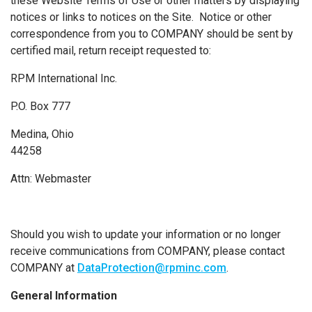
these Website Terms of Use or other matters by displaying
notices or links to notices on the Site. Notice or other
correspondence from you to COMPANY should be sent by
certified mail, return receipt requested to:
RPM International Inc.
P.O. Box 777
Medina, Ohio
44258
Attn: Webmaster
Should you wish to update your information or no longer
receive communications from COMPANY, please contact
COMPANY at
DataProtection@rpminc.com
.
General Information