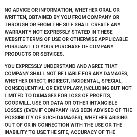
NO ADVICE OR INFORMATION, WHETHER ORAL OR
WRITTEN, OBTAINED BY YOU FROM COMPANY OR
THROUGH OR FROM THE SITE SHALL CREATE ANY
WARRANTY NOT EXPRESSLY STATED IN THESE
WEBSITE TERMS OF USE OR OTHERWISE APPLICABLE
PURSUANT TO YOUR PURCHASE OF COMPANY
PRODUCTS OR SERVICES.
YOU EXPRESSLY UNDERSTAND AND AGREE THAT
COMPANY SHALL NOT BE LIABLE FOR ANY DAMAGES,
WHETHER DIRECT, INDIRECT, INCIDENTAL, SPECIAL,
CONSEQUENTIAL OR EXEMPLARY, INCLUDING BUT NOT
LIMITED TO DAMAGES FOR LOSS OF PROFITS,
GOODWILL, USE OR DATA OR OTHER INTANGIBLE
LOSSES (EVEN IF COMPANY HAS BEEN ADVISED OF THE
POSSIBILITY OF SUCH DAMAGES), WHETHER ARISING
OUT OF OR IN CONNECTION WITH THE USE OR THE
INABILITY TO USE THE SITE, ACCURACY OF THE