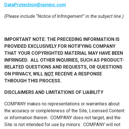
DataProtection@rpminc.com
(Please include “Notice of Infringement” in the subject line.)
IMPORTANT NOTE:
THE PRECEDING INFORMATION IS
PROVIDED EXCLUSIVELY FOR NOTIFYING COMPANY
THAT YOUR COPYRIGHTED MATERIAL MAY HAVE BEEN
INFRINGED. ALL OTHER INQUIRIES, SUCH AS PRODUCT-
RELATED QUESTIONS AND REQUESTS, OR QUESTIONS
ON PRIVACY, WILL
NOT
RECEIVE A RESPONSE
THROUGH THIS PROCESS.
DISCLAIMERS AND LIMITATIONS OF LIABILITY
COMPANY makes no representations or warranties about
the accuracy or completeness of the Site, Licensed Content
or information therein. COMPANY does not target, and the
Site is not intended for use by minors. COMPANY will not