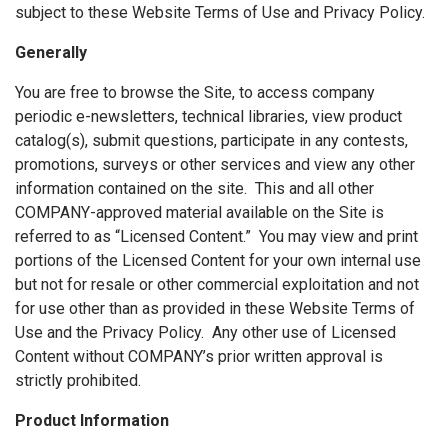
subject to these Website Terms of Use and Privacy Policy.
Generally
You are free to browse the Site, to access company
periodic e-newsletters, technical libraries, view product
catalog(s), submit questions, participate in any contests,
promotions, surveys or other services and view any other
information contained on the site. This and all other
COMPANY-approved material available on the Site is
referred to as “Licensed Content.” You may view and print
portions of the Licensed Content for your own internal use
but not for resale or other commercial exploitation and not
for use other than as provided in these Website Terms of
Use and the Privacy Policy. Any other use of Licensed
Content without COMPANY’s prior written approval is
strictly prohibited.
Product Information