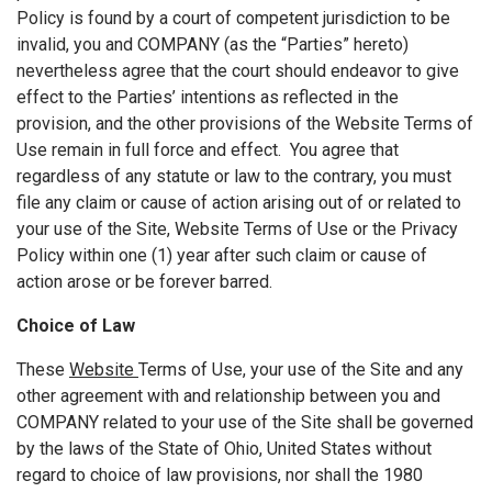
Policy is found by a court of competent jurisdiction to be
invalid, you and COMPANY (as the “Parties” hereto)
nevertheless agree that the court should endeavor to give
effect to the Parties’ intentions as reflected in the
provision, and the other provisions of the Website Terms of
Use remain in full force and effect. You agree that
regardless of any statute or law to the contrary, you must
file any claim or cause of action arising out of or related to
your use of the Site, Website Terms of Use or the Privacy
Policy within one (1) year after such claim or cause of
action arose or be forever barred.
Choice of Law
These
Website
Terms of Use, your use of the Site and any
other agreement with and relationship between you and
COMPANY related to your use of the Site shall be governed
by the laws of the State of Ohio, United States without
regard to choice of law provisions, nor shall the 1980