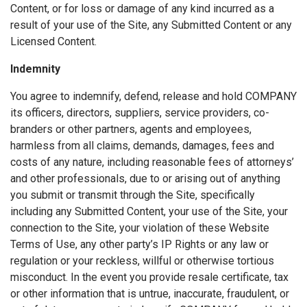
Content, or for loss or damage of any kind incurred as a
result of your use of the Site, any Submitted Content or any
Licensed Content.
Indemnity
You agree to indemnify, defend, release and hold COMPANY
its officers, directors, suppliers, service providers, co-
branders or other partners, agents and employees,
harmless from all claims, demands, damages, fees and
costs of any nature, including reasonable fees of attorneys’
and other professionals, due to or arising out of anything
you submit or transmit through the Site, specifically
including any Submitted Content, your use of the Site, your
connection to the Site, your violation of these Website
Terms of Use, any other party’s IP Rights or any law or
regulation or your reckless, willful or otherwise tortious
misconduct. In the event you provide resale certificate, tax
or other information that is untrue, inaccurate, fraudulent, or