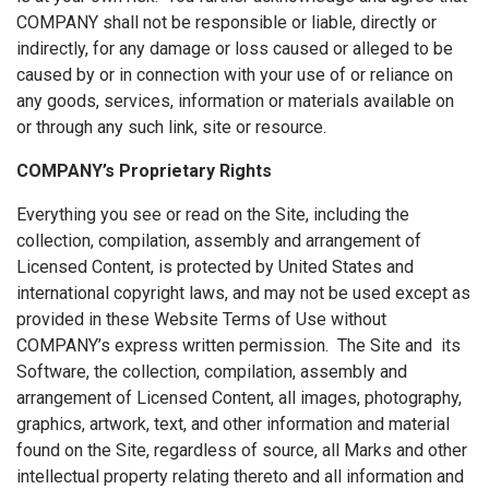
COMPANY shall not be responsible or liable, directly or
indirectly, for any damage or loss caused or alleged to be
caused by or in connection with your use of or reliance on
any goods, services, information or materials available on
or through any such link, site or resource.
COMPANY’s Proprietary Rights
Everything you see or read on the Site, including the
collection, compilation, assembly and arrangement of
Licensed Content, is protected by United States and
international copyright laws, and may not be used except as
provided in these Website Terms of Use without
COMPANY’s express written permission. The Site and its
Software, the collection, compilation, assembly and
arrangement of Licensed Content, all images, photography,
graphics, artwork, text, and other information and material
found on the Site, regardless of source, all Marks and other
intellectual property relating thereto and all information and