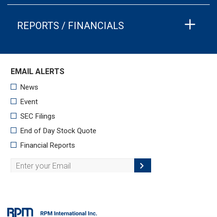
REPORTS / FINANCIALS