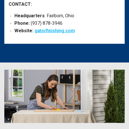
CONTACT:
Headquarters
: Fairborn, Ohio
Phone:
(937) 878-3946
Website:
gatorfinishing.com