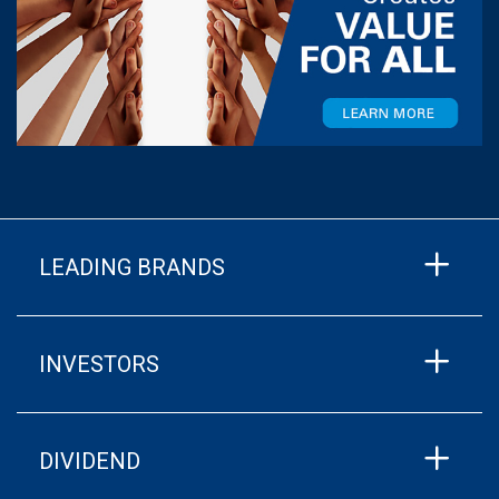
LEADING BRANDS
INVESTORS
DIVIDEND