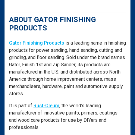
ABOUT GATOR FINISHING
PRODUCTS
Gator Finishing Products
is a leading name in finishing
products for power sanding, hand sanding, cutting and
grinding, and floor sanding. Sold under the brand names
Gator, Finish 1st and Zip Sander, its products are
manufactured in the U.S. and distributed across North
America through home improvement centers, mass
merchandisers, hardware, paint and automotive supply
stores.
It is part of
Rust-Oleum
, the world’s leading
manufacturer of innovative paints, primers, coatings
and wood care products for use by DIYers and
professionals.