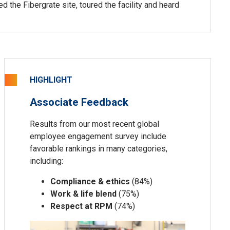
the Fibergrate site, toured the facility and heard
HIGHLIGHT
Associate Feedback
Results from our most recent global
employee engagement survey include
favorable rankings in many categories,
including:
Compliance & ethics
(84%)
Work & life blend
(75%)
Respect at RPM
(74%)