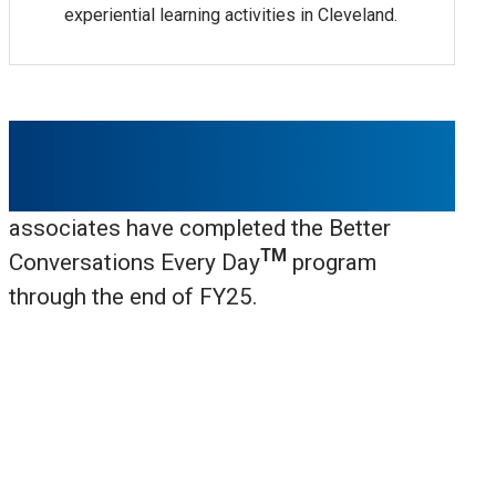
experiential learning activities in Cleveland.
1,438
associates have completed the Better
TM
Conversations Every Day
program
through the end of FY25.