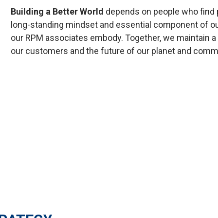
Building a Better World
depends on people who find p
long-standing mindset and essential component of our 
our RPM associates embody. Together, we maintain a c
our customers and the future of our planet and comm