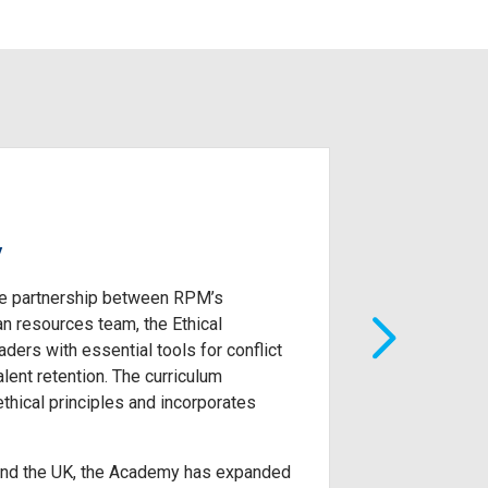
y
Consumer G
lue partnership between RPM’s
Future Leaders 
n resources team, the Ethical
Consumer Group.
ers with essential tools for conflict
create an indiv
lent retention. The curriculum
the value that t
thical principles and incorporates
 and the UK, the Academy has expanded