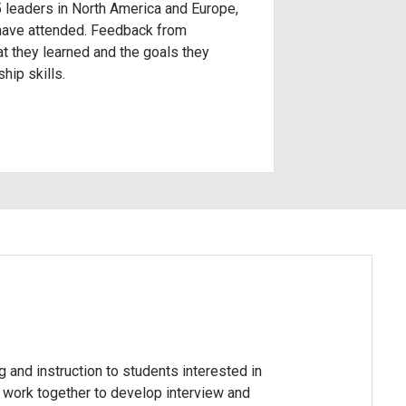
5 leaders in North America and Europe,
 have attended. Feedback from
at they learned and the goals they
hip skills.
g and instruction to students interested in
s work together to develop interview and