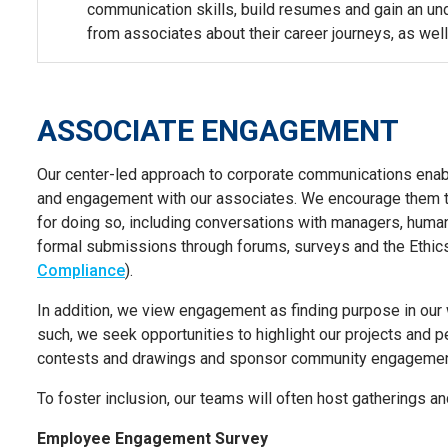
communication skills, build resumes and gain an und
from associates about their career journeys, as well
ASSOCIATE ENGAGEMENT
Our center-led approach to corporate communications
enab
and engagement with our associates. We encourage them t
for doing so, including conversations with managers, hu
formal submissions through forums, surveys and the Ethic
Compliance
)
.
In addition, we view engagement as finding purpose in our
such, we seek opportunities to highlight our projects and 
contests and drawings and sponsor community engagement 
To foster inclusion, our teams will often host gatherings a
Employee Engagement Survey