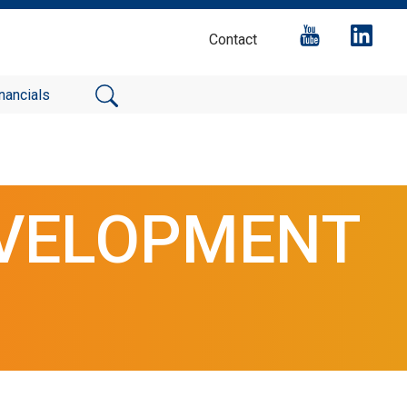
Contact
nancials
EVELOPMENT