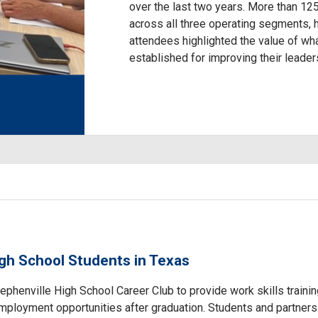
over the last two years. More than 12
across all three operating segments,
attendees highlighted the value of wh
established for improving their leaders
igh School Students in Texas
tephenville High School Career Club to provide work skills trainin
employment opportunities after graduation. Students and partner