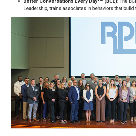
Better Conversations Every Day
(BCE):
The BCE
Leadership, trains associates in behaviors that build