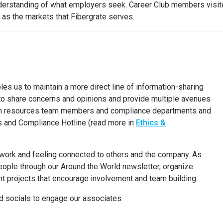
erstanding of what employers seek. Career Club members visited 
 as the markets that Fibergrate serves.
les us to
maintain a more direct line of information-sharing
o share concerns and opinions and provide multiple avenues
man resources team members and compliance departments and
s and Compliance Hotline
(read more in
Ethics &
 work and feeling connected to others and the company. As
people through our Around the World newsletter, organize
projects that encourage involvement and team building.
nd socials to engage our associates.