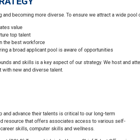
TRATEGY
ing and becoming more diverse.
To ensure we attract a wide pool o
ates
value
ure top talent
in
the best workforce
r
ing
a broad applicant pool is aware of opportunities
rounds
and skills
is a key aspect of our strategy. We host and att
 with new and diverse talent.
and advance their talents is critical to our long-term
d resource that offers associates access to various self-
career skills, computer skills and wellness.