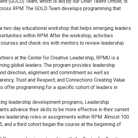
nt (GOLD) Team, which is led by our Chief Talent Officer, is
re across RPM. The GOLD Team develops programming that
 a two-day educational workshop that helps emerging leaders
portunities within RPM. After the workshop, activities
al courses and check-ins with mentors to review leadership
artners at the Center for Creative Leadership, RPMU is a
rming global leaders. The program provides leadership
and direction, alignment and commitment as well as
arency, Trust and Respect; and Connections Creating Value.
offer programming for a specific cohort of leaders in
ting leadership development programs, Leadership
ants advance their skills to be more effective in their current
ture leadership roles or assignments within RPM. Almost 100
 and a third cohort began the course at the beginning of