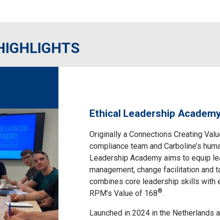
HIGHLIGHTS
Ethical Leadership Academ
Originally a Connections Creating Va
compliance team and Carboline’s huma
Leadership Academy aims to equip lead
management, change facilitation and ta
combines core leadership skills with e
®
RPM’s Value of 168
.
Launched in 2024 in the Netherlands