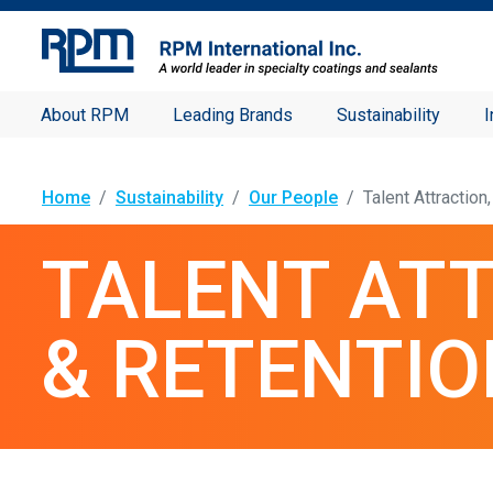
About RPM
Leading Brands
Sustainability
I
Home
Sustainability
Our People
Talent Attractio
TALENT AT
& RETENTIO