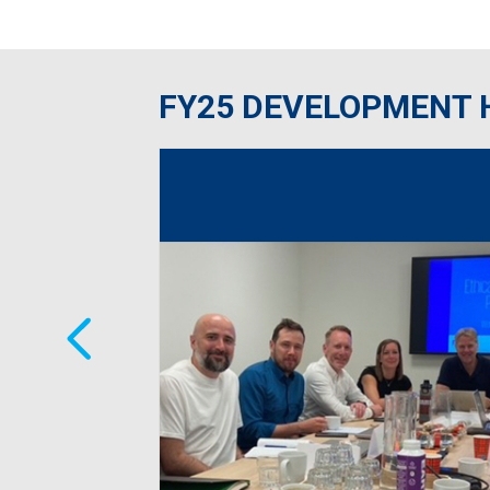
FY25 DEVELOPMENT 
ross RPM’s
e coaching,
feedback noted