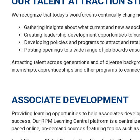
OUR TALENT ATTRACTION S
We recognize that today’s workforce is continually chang
Gathering insights about what current and new
associ
Creating leadership development opportunities to nurt
Developing policies and programs to attract and
reta
Post
ing
openings to a wide range of job boards
ensu
Attracting talent across generations and of diverse backg
internships,
apprenticeships
and other programs to connect
ASSOCIATE DEVELOPMENT
Providing learning opportunities to help associates develop 
success. Our RPM Learning Central platform is a centralize
paced online, on-demand courses featuring topics such as 