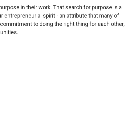
urpose in their work. That search for purpose is a
entrepreneurial spirit - an attribute that many of
ommitment to doing the right thing for each other,
unities.