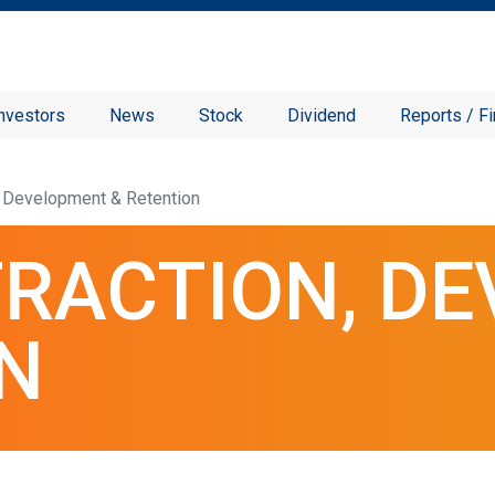
nvestors
News
Stock
Dividend
Reports / Fi
n, Development & Retention
TRACTION, D
N