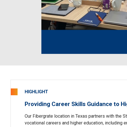
HIGHLIGHT
Providing Career Skills Guidance to H
Our Fibergrate location in Texas partners with the S
vocational careers and higher education, including 