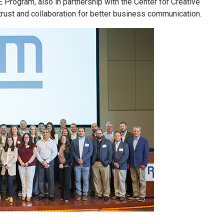
 Program, also in partnership with the Center for Creative
 trust and collaboration for better business communication.