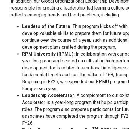
In addition, our Global Organizational Leadership Developme
responsible for creating a leadership-led learning cultu
reflects emerging trends and best practices, including:
Leaders of the Future:
This program kicks off with
develop valuable skills to prepare them for future op
continue over the course of a year, such as addition
development plans crafted during the program.
RPM University (RPMU):
In collaboration with our p
year-long program focused on cultivating high-perfo
development tools related to emotional intelligence 
fundamental tenets such as The Value of 168; Transp
Beginning in FY25, we expanded our RPMU program to 
Europe each year.
Leadership Accelerator:
A complement to our exis
Accelerator is a year-long program that helps particip
roles. The program also prepares participants for fu
associates have completed the program through FY25,
FY26.
TM