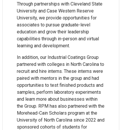
Through partnerships with Cleveland State
University and Case Western Reserve
University, we provide opportunities for
associates to pursue graduate-level
education and grow their leadership
capabilities through in-person and virtual
learning and development.
In addition, our Industrial Coatings Group
partnered with colleges in North Carolina to
recruit and hire interns. These interns were
paired with mentors in the group and had
opportunities to test finished products and
samples, perform laboratory experiments
and learn more about businesses within
the Group. RPM has also partnered with the
Morehead-Cain Scholars program at the
University of North Carolina since 2022 and
sponsored cohorts of students for