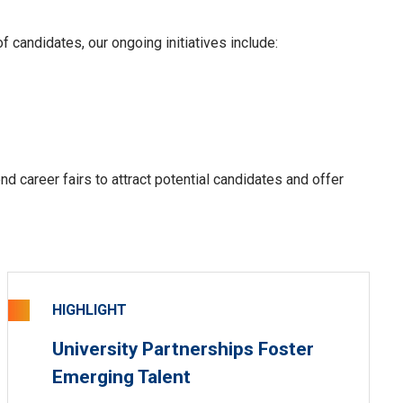
f candidates, our ongoing initiatives include:
end career fairs to
attract
potential candidates and offer
HIGHLIGHT
University Partnerships Foster
Emerging Talent