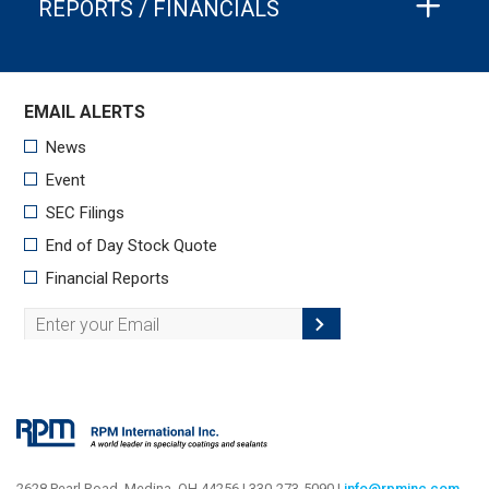
REPORTS / FINANCIALS
2628 Pearl Road, Medina, OH 44256 | 330-273-5090 |
info@rpminc.com