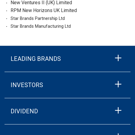
New Ventures II (UK) Limited
RPM New Horizons UK Limited
Star Brands Partnership Ltd
Star Brands Manufacturing Ltd
LEADING BRANDS
INVESTORS
DIVIDEND