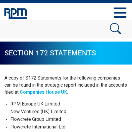
SECTION 172 STATEMENTS
A copy of S172 Statements for the following companies
can be found in the strategic report included in the accounts
filed at
Companies House UK
.
RPM Europe UK Limited
New Ventures (UK) Limited
Flowcrete Group Limited
Flowcrete International Ltd