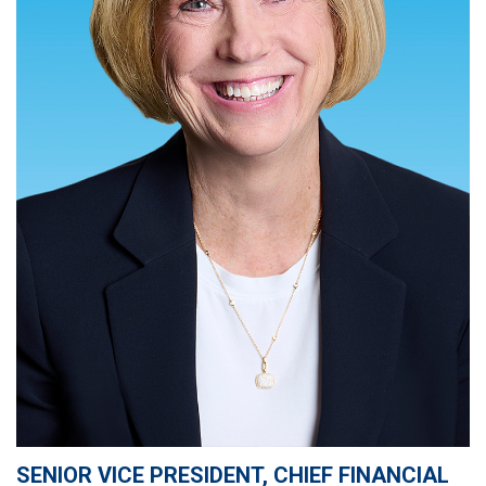
SENIOR VICE PRESIDENT, CHIEF FINANCIAL