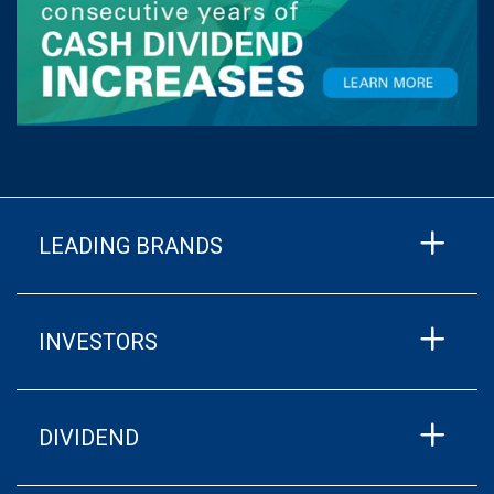
LEADING BRANDS
INVESTORS
DIVIDEND