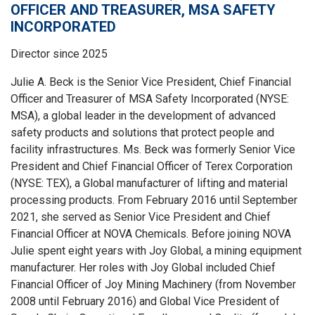
OFFICER AND TREASURER, MSA SAFETY
INCORPORATED
Director since 2025
Julie A. Beck is the Senior Vice President, Chief Financial
Officer and Treasurer of MSA Safety Incorporated (NYSE:
MSA), a global leader in the development of advanced
safety products and solutions that protect people and
facility infrastructures. Ms. Beck was formerly Senior Vice
President and Chief Financial Officer of Terex Corporation
(NYSE: TEX), a Global manufacturer of lifting and material
processing products. From February 2016 until September
2021, she served as Senior Vice President and Chief
Financial Officer at NOVA Chemicals. Before joining NOVA
Julie spent eight years with Joy Global, a mining equipment
manufacturer. Her roles with Joy Global included Chief
Financial Officer of Joy Mining Machinery (from November
2008 until February 2016) and Global Vice President of