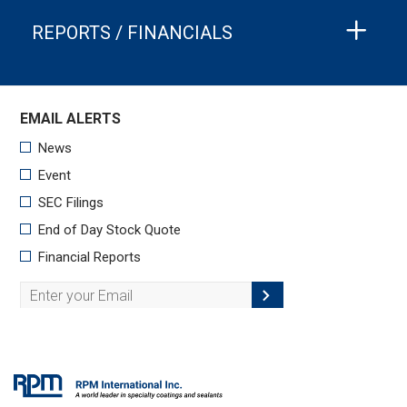
REPORTS / FINANCIALS