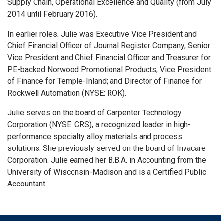
Supply Chain, Operational Excellence and Quality (from July
2014 until February 2016).
In earlier roles, Julie was Executive Vice President and
Chief Financial Officer of Journal Register Company; Senior
Vice President and Chief Financial Officer and Treasurer for
PE-backed Norwood Promotional Products; Vice President
of Finance for Temple-Inland; and Director of Finance for
Rockwell Automation (NYSE: ROK).
Julie serves on the board of Carpenter Technology
Corporation (NYSE: CRS), a recognized leader in high-
performance specialty alloy materials and process
solutions. She previously served on the board of Invacare
Corporation. Julie earned her B.B.A. in Accounting from the
University of Wisconsin-Madison and is a Certified Public
Accountant.