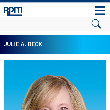
JULIE A. BECK