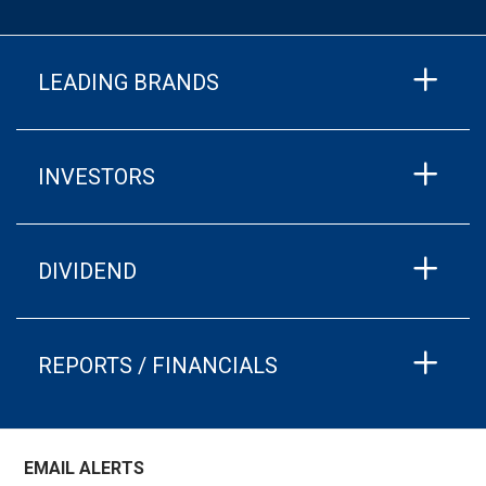
LEADING BRANDS
INVESTORS
DIVIDEND
REPORTS / FINANCIALS