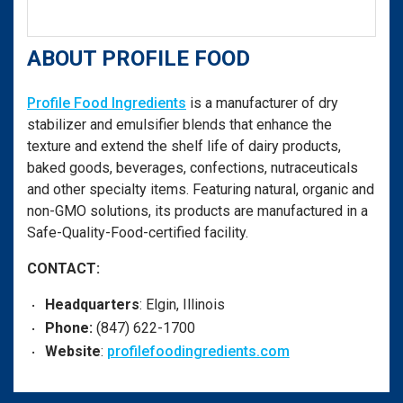
ABOUT PROFILE FOOD
Profile Food Ingredients
is a manufacturer of dry
stabilizer and emulsifier blends that enhance the
texture and extend the shelf life of dairy products,
baked goods, beverages, confections, nutraceuticals
and other specialty items. Featuring natural, organic and
non-GMO solutions, its products are manufactured in a
Safe-Quality-Food-certified facility.
CONTACT:
Headquarters
: Elgin, Illinois
Phone:
(847) 622-1700
Website
:
profilefoodingredients.com