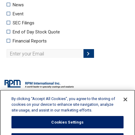
By clicking “Accept All Cookies”, you agree to the storing of
2628 Pearl Road, Medina, OH 44256 | 330-273-5090 |
info@rpminc.com
cookies on your device to enhance site navigation, analyze
site usage, and assist in our marketing efforts.
Cookies Settings
Terms of Use