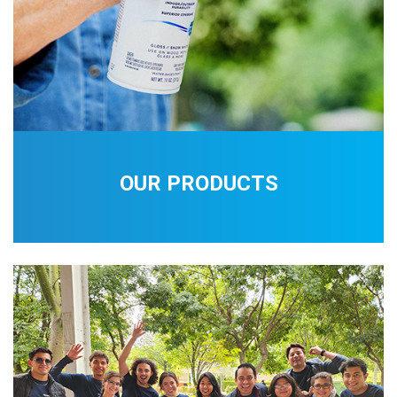
OUR PRODUCTS