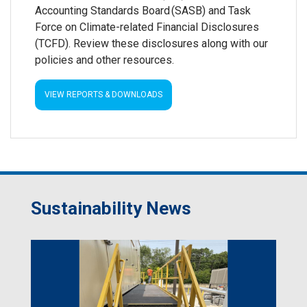
Accounting Standards Board (SASB) and Task
Force on Climate-related Financial Disclosures
(TCFD). Review these disclosures along with our
policies and other resources.
VIEW REPORTS & DOWNLOADS
Sustainability News