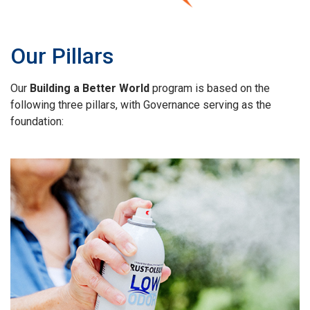
Our Pillars
Our
Building a Better World
program is based on the
following three pillars, with Governance serving as the
foundation: