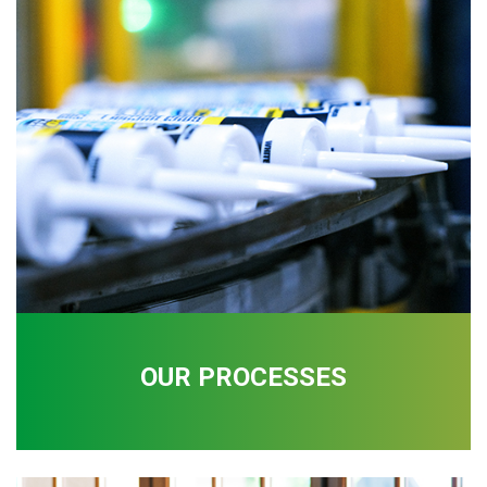
OUR PROCESSES