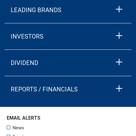
LEADING BRANDS
INVESTORS
DIVIDEND
REPORTS / FINANCIALS