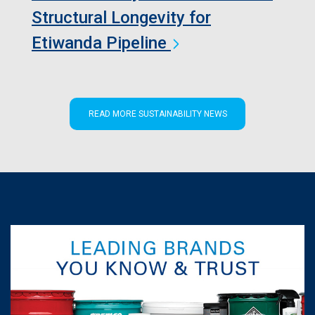
Structural Longevity for
Etiwanda Pipeline
READ MORE SUSTAINABILITY NEWS