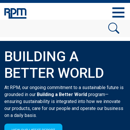
BUILDING A
BETTER WORLD
At RPM, our ongoing commitment to a sustainable future is
grounded in our
Building a Better World
program
—
ensuring sustainability is integrated into how we innovate
our products, care for our people and operate our business
on a daily basis.