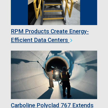
RPM Products Create Energy-
Efficient Data Centers
Carboline Polyclad 767 Extends