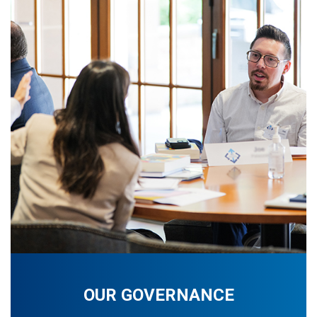
OUR GOVERNANCE