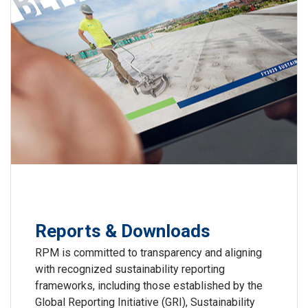
Reports & Downloads
RPM is committed to transparency and aligning
with recognized sustainability reporting
frameworks, including those established by the
Global Reporting Initiative (GRI), Sustainability