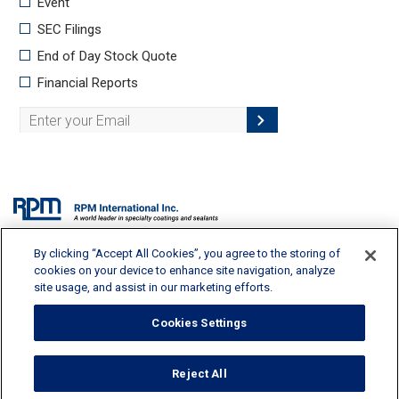
By clicking “Accept All Cookies”, you agree to the storing of
2628 Pearl Road, Medina, OH 44256 | 330-273-5090 |
info@rpminc.com
cookies on your device to enhance site navigation, analyze
site usage, and assist in our marketing efforts.
Cookies Settings
Terms of Use
Reject All
Privacy Policy
Cookie Policy
Cookies Settings