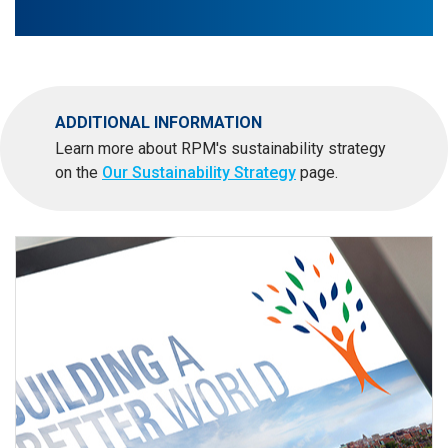
ADDITIONAL INFORMATION
Learn more about RPM's sustainability strategy
on the
Our Sustainability Strategy
page.