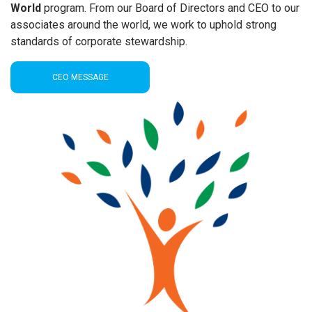
World
program. From our Board of Directors and CEO to our
associates around the world, we work to uphold strong
standards of corporate stewardship.
CEO MESSAGE