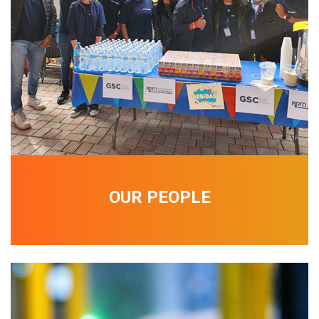
OUR PEOPLE