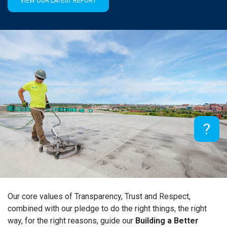
VIEW OUR LATEST REPORT
×
?
Our core values of Transparency, Trust and Respect,
combined with our pledge to do the right things, the right
way, for the right reasons, guide our
Building a Better