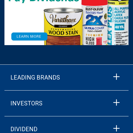
LEADING BRANDS
INVESTORS
DIVIDEND