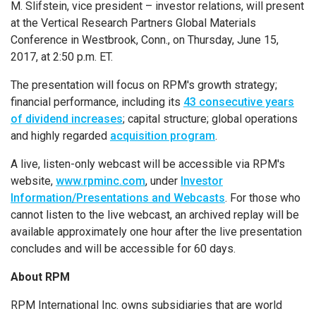
M. Slifstein, vice president – investor relations, will present
at the
Vertical Research Partners Global Materials
Conference
in
Westbrook, Conn.
, on
Thursday, June 15,
2017
, at
2:50 p.m. ET
.
The presentation will focus on RPM's growth strategy;
financial performance, including its
43 consecutive years
of dividend increases
; capital structure; global operations
and highly regarded
acquisition program
.
A live, listen-only webcast will be accessible via RPM's
website,
www.rpminc.com
, under
Investor
Information/Presentations and Webcasts
. For those who
cannot listen to the live webcast, an archived replay will be
available approximately one hour after the live presentation
concludes and will be accessible for 60 days.
About RPM
RPM International Inc.
owns subsidiaries that are world