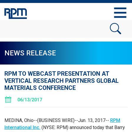
NEWS RELEASE
RPM TO WEBCAST PRESENTATION AT
VERTICAL RESEARCH PARTNERS GLOBAL
MATERIALS CONFERENCE
06/13/2017
MEDINA, Ohio
--(BUSINESS WIRE)--Jun. 13, 2017--
RPM
International Inc.
(NYSE: RPM) announced today that Barry