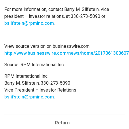
For more information, contact
Barry M. Slifstein
, vice
president – investor relations, at 330-273-5090 or
bslifstein@rpminc.com
.
View source version on businesswire.com:
http://www.businesswire.com/news/home/2017061300607
Source:
RPM International Inc.
RPM International Inc.
Barry M. Slifstein, 330-273-5090
Vice President – Investor Relations
bslifstein@rpminc.com
.
Return