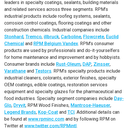
leaders in specialty coatings, sealants, building materials
and related services across three segments. RPM’s
industrial products include roofing systems, sealants,
corrosion control coatings, flooring coatings and other
construction chemicals. Industrial companies include
Stonhard
,
Tremco
,
illbruck
,
Carboline
,
Flowcrete
,
Euclid
Chemical
and
RPM Belgium Vandex
. RPM's consumer
products are used by professionals and do-it-yourselfers
for home maintenance and improvement and by hobbyists.
Consumer brands include
Rust-Oleum
,
DAP
,
Zinsser
,
Varathane
and
Testors
. RPM’s specialty products include
industrial cleaners, colorants, exterior finishes, specialty
OEM coatings, edible coatings, restoration services
equipment and specialty glazes for the pharmaceutical and
food industries. Specialty segment companies include
Day-
Glo
,
Dryvit
, RPM Wood Finishes,
Mantrose-Haeuser
,
Legend Brands
,
Kop-Coat
and
TCI
. Additional details can
be found at
www.rpminc.com
and by following RPM on
Twitter at
www.twitter.com/RPMintl
.