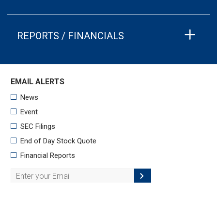
REPORTS / FINANCIALS