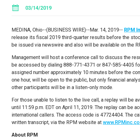
03/14/2019
MEDINA, Ohio
--(BUSINESS WIRE)--Mar. 14, 2019--
RPM In
release its fiscal 2019 third-quarter results before the s
be issued via newswire and also will be available on the
Management will host a conference call to discuss the res
be accessed by dialing 888-771-4371 or 847-585-4405 for in
assigned number approximately 10 minutes before the confe
one hour, will be open to the public, but only financial anal
other participants will be in a listen-only mode.
For those unable to listen to the live call, a replay will be
until
11:59 p.m. EDT
on
April 11, 2019
. The replay can be 
international callers. The access code is 47724404. The call 
written transcript, via the RPM website at
www.RPMinc.c
About RPM