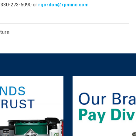
er, 330-273-5090 or
rgordon@rpminc.com
turn