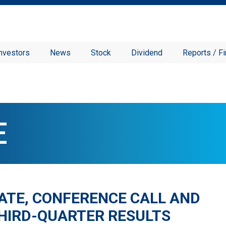
nvestors
News
Stock
Dividend
Reports / Fi
E
ATE, CONFERENCE CALL AND
THIRD-QUARTER RESULTS