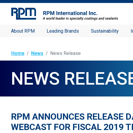
About RPM
Leading Brands
Sustainability
I
Home
News
News Release
NEWS RELEAS
RPM ANNOUNCES RELEASE D
WEBCAST FOR FISCAL 2019 