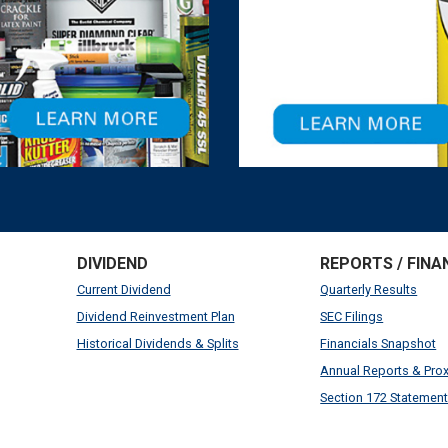
DIVIDEND
REPORTS / FINA
Current Dividend
Quarterly Results
Dividend Reinvestment Plan
SEC Filings
Historical Dividends & Splits
Financials Snapshot
Annual Reports & Pro
Section 172 Statemen