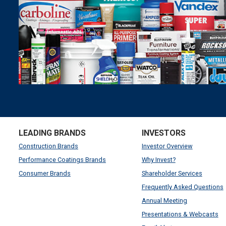
LEADING BRANDS
INVESTORS
Construction Brands
Investor Overview
Performance Coatings Brands
Why Invest?
Consumer Brands
Shareholder Services
Frequently Asked Questions
Annual Meeting
Presentations & Webcasts