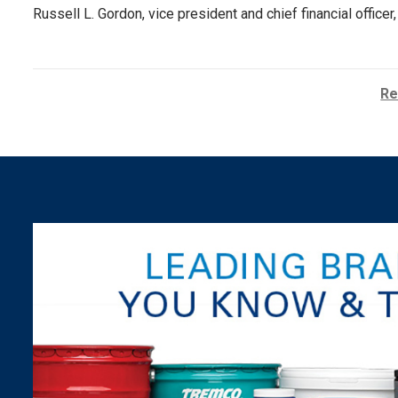
Russell L. Gordon, vice president and chief financial offic
Re