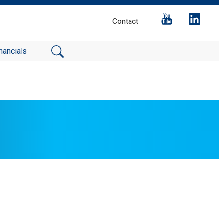
Contact
nancials