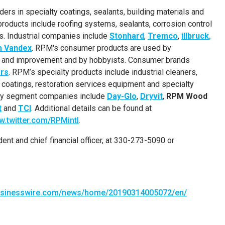
ers in specialty coatings, sealants, building materials and
roducts include roofing systems, sealants, corrosion control
ls. Industrial companies include
Stonhard
,
Tremco
,
illbruck
,
m Vandex
. RPM's consumer products are used by
e and improvement and by hobbyists. Consumer brands
rs
. RPM’s specialty products include industrial cleaners,
e coatings, restoration services equipment and specialty
alty segment companies include
Day-Glo
,
Dryvit
,
RPM Wood
t
and
TCI
. Additional details can be found at
.twitter.com/RPMintl
.
ident and chief financial officer, at 330-273-5090 or
businesswire.com/news/home/20190314005072/en/