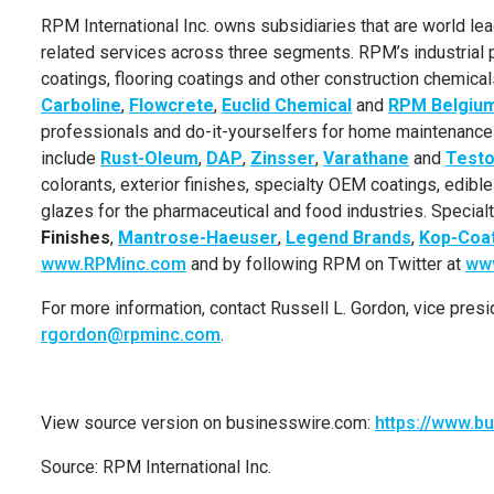
RPM International Inc.
owns subsidiaries that are world lead
related services across three segments. RPM’s industrial p
coatings, flooring coatings and other construction chemica
Carboline
,
Flowcrete
,
Euclid
Chemical
and
RPM Belgiu
professionals and do-it-yourselfers for home maintenanc
include
Rust-Oleum
,
DAP
,
Zinsser
,
Varathane
and
Testo
colorants, exterior finishes, specialty OEM coatings, edibl
glazes for the pharmaceutical and food industries. Speci
Finishes
,
Mantrose-Haeuser
,
Legend Brands
,
Kop-Coa
www.RPMinc.com
and by following RPM on Twitter at
www
For more information, contact
Russell L. Gordon
, vice pres
rgordon@rpminc.com
.
View source version on businesswire.com:
https://www.
Source:
RPM International Inc.