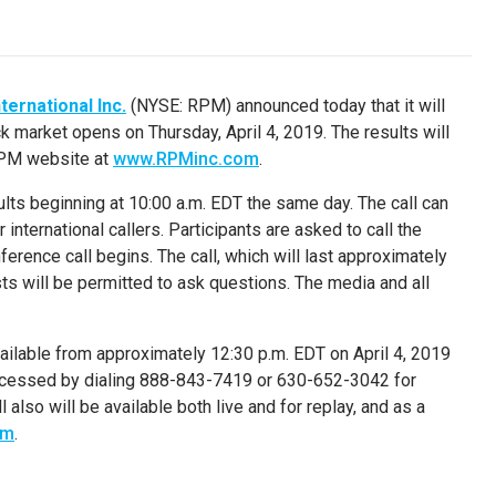
ternational Inc.
(NYSE: RPM) announced today that it will
tock market opens on
Thursday, April 4, 2019
. The results will
 RPM website at
www.RPMinc.com
.
ults beginning at
10:00 a.m. EDT
the same day. The call can
ternational callers. Participants are asked to call the
rence call begins. The call, which will last approximately
ysts will be permitted to ask questions. The media and all
 available from approximately
12:30 p.m. EDT
on
April 4, 2019
accessed by dialing 888-843-7419 or 630-652-3042 for
also will be available both live and for replay, and as a
om
.