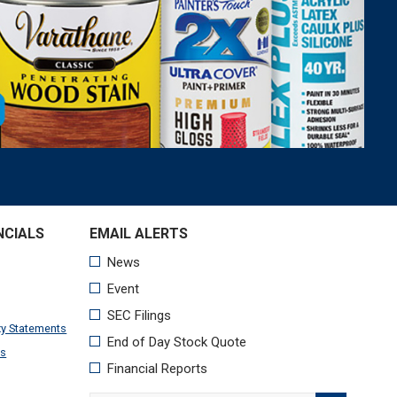
NCIALS
xy Statements
ts