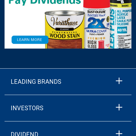
LEADING BRANDS
INVESTORS
DIVIDEND