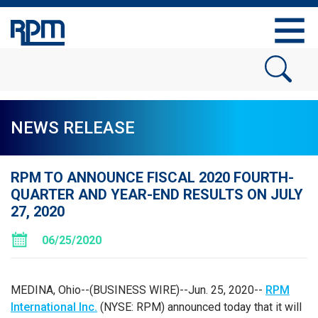
NEWS RELEASE
RPM TO ANNOUNCE FISCAL 2020 FOURTH-
QUARTER AND YEAR-END RESULTS ON JULY
27, 2020
06/25/2020
MEDINA, Ohio
--(BUSINESS WIRE)--Jun. 25, 2020--
RPM
International Inc.
(NYSE: RPM) announced today that it will