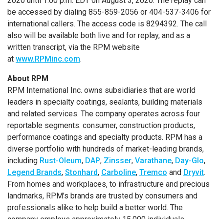
2020
until
1:00 p.m. EDT
on
August 3, 2020
. The replay can
be accessed by dialing 855-859-2056 or 404-537-3406 for
international callers. The access code is 8294392. The call
also will be available both live and for replay, and as a
written transcript, via the RPM website
at
www.RPMinc.com
.
About RPM
RPM International Inc.
owns subsidiaries that are world
leaders in specialty coatings, sealants, building materials
and related services. The company operates across four
reportable segments: consumer, construction products,
performance coatings and specialty products. RPM has a
diverse portfolio with hundreds of market-leading brands,
including
Rust-Oleum
,
DAP
,
Zinsser
,
Varathane
,
Day-Glo
,
Legend Brands
,
Stonhard
,
Carboline
,
Tremco
and
Dryvit
.
From homes and workplaces, to infrastructure and precious
landmarks, RPM’s brands are trusted by consumers and
professionals alike to help build a better world. The