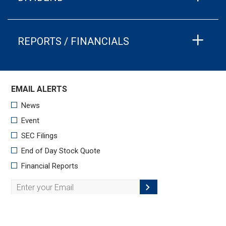
REPORTS / FINANCIALS