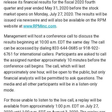
release its financial results for the fiscal 2020 fourth
quarter and year ended
May 31, 2020
before the stock
market opens on
Monday, July 27, 2020
. The results will be
issued via newswire and will also be available on the RPM
website at
www.RPMinc.com
.
Management will host a conference call to discuss the
results beginning at
10:00 a.m. EDT
the same day. The call
can be accessed by dialing 833-644-0685 or 918-922-
6761 for international callers. Participants are asked to call
the assigned number approximately 10 minutes before the
conference call begins. The call, which will last
approximately one hour, will be open to the public, but only
financial analysts will be permitted to ask questions. The
media and all other participants will be in a listen-only
mode.
For those unable to listen to the live call, a replay will be
available from approximately
1:00 p.m. EDT
on
July 27,