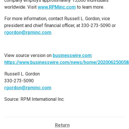
company employs approximately 15,000 individuals
worldwide. Visit
www.RPMinc.com
to learn more.
For more information, contact
Russell L. Gordon
, vice
president and chief financial officer, at 330-273-5090 or
rgordon@rpminc.com
.
View source version on
businesswire.com
:
https://www.businesswire.com/news/home/202006250058
Russell L. Gordon
330-273-5090
rgordon@rpminc.com
Source:
RPM International Inc.
Return